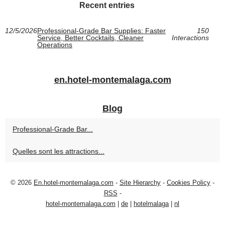
Recent entries
12/5/2026
Professional-Grade Bar Supplies: Faster
150
Service, Better Cocktails, Cleaner
Interactions
Operations
en.hotel-montemalaga.com
Blog
Professional-Grade Bar...
Quelles sont les attractions...
© 2026
En.hotel-montemalaga.com
-
Site Hierarchy
-
Cookies Policy
-
RSS
-
hotel-montemalaga.com
|
de
|
hotelmalaga
|
nl