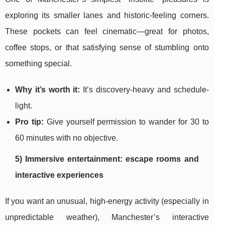
exploring its smaller lanes and historic-feeling corners.
These pockets can feel cinematic—great for photos,
coffee stops, or that satisfying sense of stumbling onto
something special.
Why it’s worth it:
It’s discovery-heavy and schedule-
light.
Pro tip:
Give yourself permission to wander for 30 to
60 minutes with no objective.
5) Immersive entertainment: escape rooms and
interactive experiences
If you want an unusual, high-energy activity (especially in
unpredictable weather), Manchester’s interactive