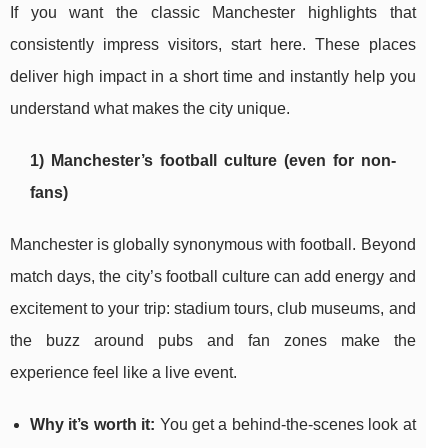
If you want the classic Manchester highlights that
consistently impress visitors, start here. These places
deliver high impact in a short time and instantly help you
understand what makes the city unique.
1) Manchester’s football culture (even for non-
fans)
Manchester is globally synonymous with football. Beyond
match days, the city’s football culture can add energy and
excitement to your trip: stadium tours, club museums, and
the buzz around pubs and fan zones make the
experience feel like a live event.
Why it’s worth it:
You get a behind-the-scenes look at