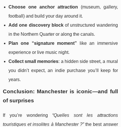
Choose one anchor attraction
(museum, gallery,
football) and build your day around it.
Add one discovery block
of unstructured wandering
in the Northern Quarter or along the canals.
Plan one “signature moment”
like an immersive
experience or live music night.
Collect small memories
: a hidden side street, a mural
you didn’t expect, an indie purchase you’ll keep for
years.
Conclusion: Manchester is iconic—and full
of surprises
If you’re wondering
“Quelles sont les attractions
touristiques et insolites à Manchester ?”
the best answer