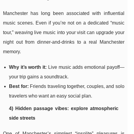
Manchester has long been associated with influential
music scenes. Even if you’re not on a dedicated “music
tour,” weaving live music into your visit can upgrade your
night out from dinner-and-drinks to a real Manchester
memory.
Why it’s worth it:
Live music adds emotional payoff—
your trip gains a soundtrack.
Best for:
Friends traveling together, couples, and solo
travelers who want an easy social plan.
4) Hidden passage vibes: explore atmospheric
side streets
One of Manchester’s simplest “insolite” pleasures is