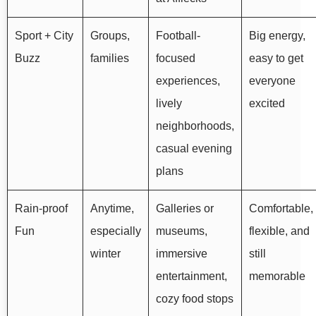
Sport + City
Groups,
Football-
Big energy,
Buzz
families
focused
easy to get
experiences,
everyone
lively
excited
neighborhoods,
casual evening
plans
Rain-proof
Anytime,
Galleries or
Comfortable,
Fun
especially
museums,
flexible, and
winter
immersive
still
entertainment,
memorable
cozy food stops