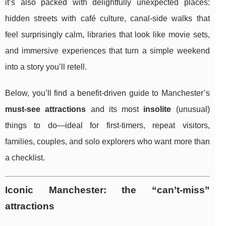
it’s also packed with delightfully unexpected places:
hidden streets with café culture, canal-side walks that
feel surprisingly calm, libraries that look like movie sets,
and immersive experiences that turn a simple weekend
into a story you’ll retell.
Below, you’ll find a benefit-driven guide to Manchester’s
must-see attractions
and its most
insolite
(unusual)
things to do—ideal for first-timers, repeat visitors,
families, couples, and solo explorers who want more than
a checklist.
Iconic Manchester: the “can’t-miss”
attractions