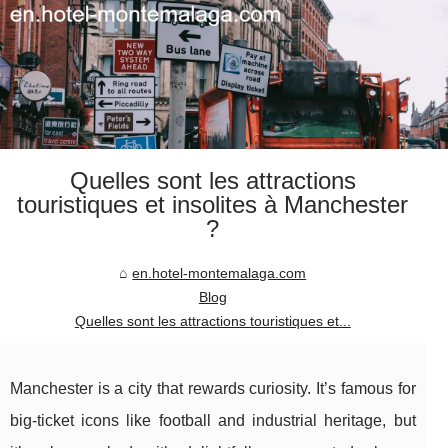
Quelles sont les attractions
touristiques et insolites à Manchester
?
en.hotel-montemalaga.com
Blog
Quelles sont les attractions touristiques et...
Manchester is a city that rewards curiosity. It’s famous for
big-ticket icons like football and industrial heritage, but