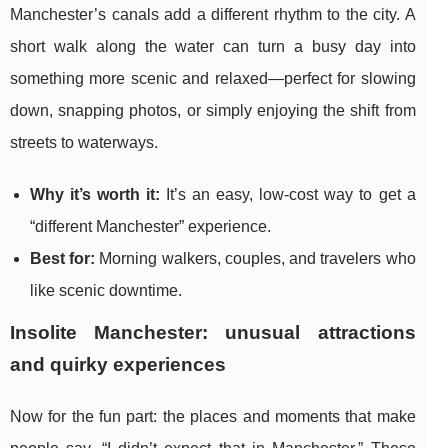
Manchester’s canals add a different rhythm to the city. A
short walk along the water can turn a busy day into
something more scenic and relaxed—perfect for slowing
down, snapping photos, or simply enjoying the shift from
streets to waterways.
Why it’s worth it:
It’s an easy, low-cost way to get a
“different Manchester” experience.
Best for:
Morning walkers, couples, and travelers who
like scenic downtime.
Insolite Manchester: unusual attractions
and quirky experiences
Now for the fun part: the places and moments that make