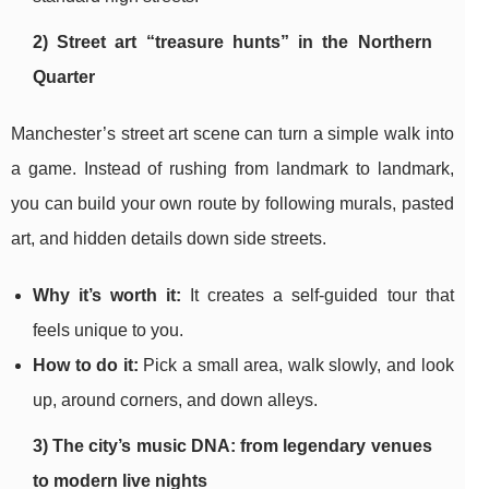
2) Street art “treasure hunts” in the Northern
Quarter
Manchester’s street art scene can turn a simple walk into
a game. Instead of rushing from landmark to landmark,
you can build your own route by following murals, pasted
art, and hidden details down side streets.
Why it’s worth it:
It creates a self-guided tour that
feels unique to you.
How to do it:
Pick a small area, walk slowly, and look
up, around corners, and down alleys.
3) The city’s music DNA: from legendary venues
to modern live nights