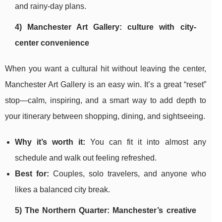
and rainy-day plans.
4) Manchester Art Gallery: culture with city-
center convenience
When you want a cultural hit without leaving the center,
Manchester Art Gallery is an easy win. It’s a great “reset”
stop—calm, inspiring, and a smart way to add depth to
your itinerary between shopping, dining, and sightseeing.
Why it’s worth it:
You can fit it into almost any
schedule and walk out feeling refreshed.
Best for:
Couples, solo travelers, and anyone who
likes a balanced city break.
5) The Northern Quarter: Manchester’s creative