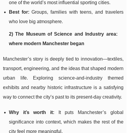
one of the world’s most influential sporting cities.
Best for:
Groups, families with teens, and travelers
who love big atmosphere.
2) The Museum of Science and Industry area:
where modern Manchester began
Manchester’s story is deeply tied to innovation—textiles,
transport, engineering, and the ideas that shaped modern
urban life. Exploring science-and-industry themed
exhibits and nearby historic infrastructure is a satisfying
way to connect the city’s past to its present-day creativity.
Why it’s worth it:
It puts Manchester’s global
significance into context, which makes the rest of the
city feel more meaningful.