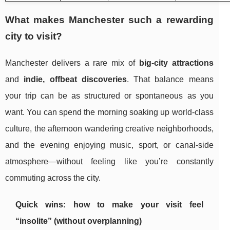
What makes Manchester such a rewarding
city to visit?
Manchester delivers a rare mix of
big-city attractions
and
indie, offbeat discoveries
. That balance means
your trip can be as structured or spontaneous as you
want. You can spend the morning soaking up world-class
culture, the afternoon wandering creative neighborhoods,
and the evening enjoying music, sport, or canal-side
atmosphere—without feeling like you’re constantly
commuting across the city.
Quick wins: how to make your visit feel
“insolite” (without overplanning)