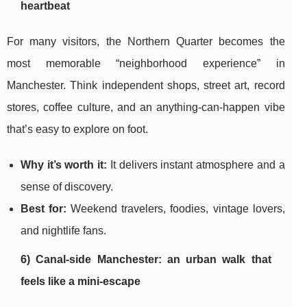
heartbeat
For many visitors, the Northern Quarter becomes the
most memorable “neighborhood experience” in
Manchester. Think independent shops, street art, record
stores, coffee culture, and an anything-can-happen vibe
that’s easy to explore on foot.
Why it’s worth it:
It delivers instant atmosphere and a
sense of discovery.
Best for:
Weekend travelers, foodies, vintage lovers,
and nightlife fans.
6) Canal-side Manchester: an urban walk that
feels like a mini-escape