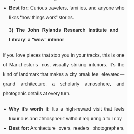
Best for:
Curious travelers, families, and anyone who
likes “how things work” stories.
3) The John Rylands Research Institute and
Library: a “wow” interior
If you love places that stop you in your tracks, this is one
of Manchester’s most visually striking interiors. It’s the
kind of landmark that makes a city break feel elevated—
grand architecture, a scholarly atmosphere, and
photogenic details at every turn.
Why it’s worth it:
It’s a high-reward visit that feels
luxurious and atmospheric without requiring a full day.
Best for:
Architecture lovers, readers, photographers,