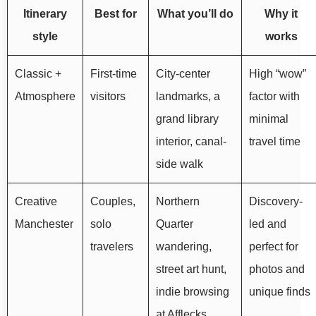
Itinerary
Best for
What you’ll do
Why it
style
works
Classic +
First-time
City-center
High “wow”
Atmosphere
visitors
landmarks, a
factor with
grand library
minimal
interior, canal-
travel time
side walk
Creative
Couples,
Northern
Discovery-
Manchester
solo
Quarter
led and
travelers
wandering,
perfect for
street art hunt,
photos and
indie browsing
unique finds
at Afflecks