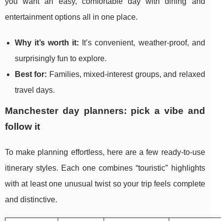
you want an easy, comfortable day with dining and
entertainment options all in one place.
Why it’s worth it:
It’s convenient, weather-proof, and
surprisingly fun to explore.
Best for:
Families, mixed-interest groups, and relaxed
travel days.
Manchester day planners: pick a vibe and
follow it
To make planning effortless, here are a few ready-to-use
itinerary styles. Each one combines “touristic” highlights
with at least one unusual twist so your trip feels complete
and distinctive.