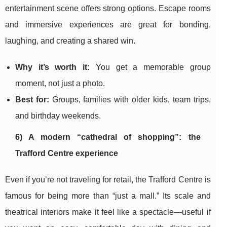
entertainment scene offers strong options. Escape rooms
and immersive experiences are great for bonding,
laughing, and creating a shared win.
Why it’s worth it:
You get a memorable group
moment, not just a photo.
Best for:
Groups, families with older kids, team trips,
and birthday weekends.
6) A modern “cathedral of shopping”: the
Trafford Centre experience
Even if you’re not traveling for retail, the Trafford Centre is
famous for being more than “just a mall.” Its scale and
theatrical interiors make it feel like a spectacle—useful if