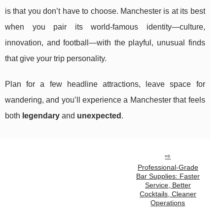
is that you don’t have to choose. Manchester is at its best
when you pair its world-famous identity—culture,
innovation, and football—with the playful, unusual finds
that give your trip personality.
Plan for a few headline attractions, leave space for
wandering, and you’ll experience a Manchester that feels
both
legendary
and
unexpected
.
Professional-Grade
Bar Supplies: Faster
Service, Better
Cocktails, Cleaner
Operations