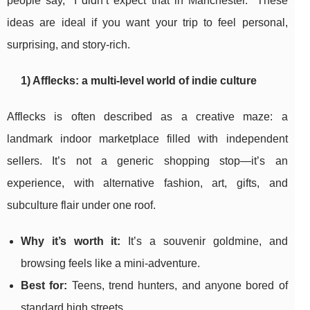
people say, “I didn’t expect that in Manchester.” These
ideas are ideal if you want your trip to feel personal,
surprising, and story-rich.
1) Afflecks: a multi-level world of indie culture
Afflecks is often described as a creative maze: a
landmark indoor marketplace filled with independent
sellers. It’s not a generic shopping stop—it’s an
experience, with alternative fashion, art, gifts, and
subculture flair under one roof.
Why it’s worth it:
It’s a souvenir goldmine, and
browsing feels like a mini-adventure.
Best for:
Teens, trend hunters, and anyone bored of
standard high streets.