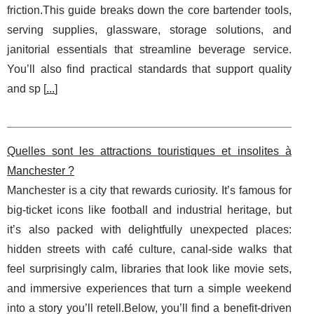
friction.This guide breaks down the core bartender tools,
serving supplies, glassware, storage solutions, and
janitorial essentials that streamline beverage service.
You’ll also find practical standards that support quality
and sp [
...
]
Quelles sont les attractions touristiques et insolites à
Manchester ?
Manchester is a city that rewards curiosity. It’s famous for
big-ticket icons like football and industrial heritage, but
it’s also packed with delightfully unexpected places:
hidden streets with café culture, canal-side walks that
feel surprisingly calm, libraries that look like movie sets,
and immersive experiences that turn a simple weekend
into a story you’ll retell.Below, you’ll find a benefit-driven