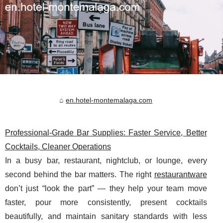
en.hotel-montemalaga.com
Professional-Grade Bar Supplies: Faster Service, Better
Cocktails, Cleaner Operations
In a busy bar, restaurant, nightclub, or lounge, every
second behind the bar matters. The right
restaurantware
don’t just “look the part” — they help your team move
faster, pour more consistently, present cocktails
beautifully, and maintain sanitary standards with less